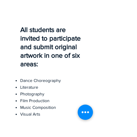
All students are
invited to participate
and submit original
artwork in one of six
areas:
Dance Choreography
Literature
Photography
Film Production
Music Composition
Visual Arts