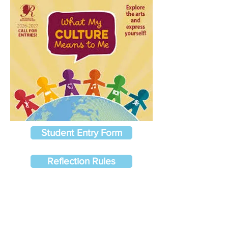
Student Entry Form
Reflection Rules