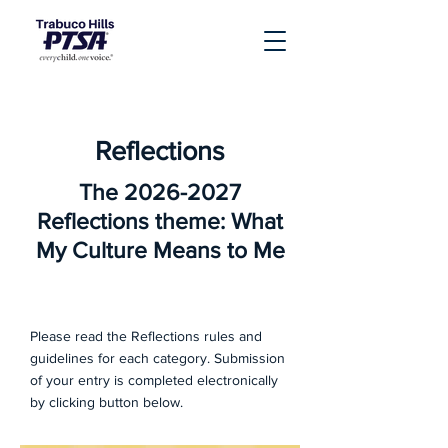
Reflections
The
2026-2027
Reflections theme: What
My Culture Means to Me
Please read the Reflections rules and
guidelines for each category. Submission
of your entry is completed electronically
by clicking button below.