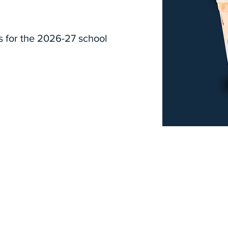
s for the 2026-27 school