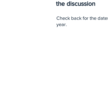
the discussion
Check back for the date
year.