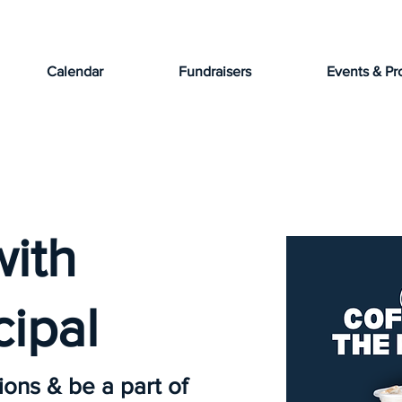
Calendar
Fundraisers
Events & Pr
with
cipal
ions & be a part of