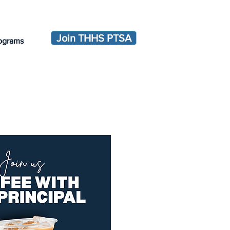
Join THHS PTSA
ograms