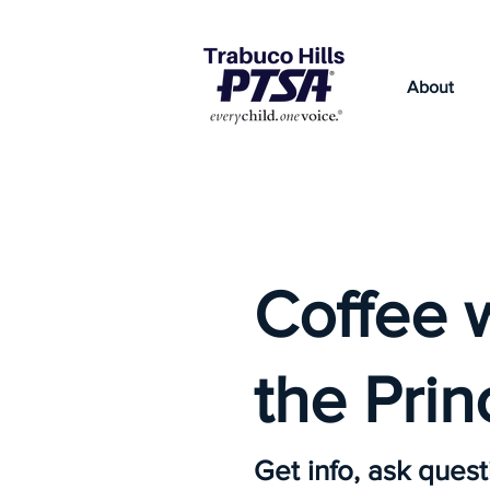
About
Coffee 
the Prin
Get info, ask quest