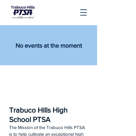
No events at the moment
Trabuco Hills High
School PTSA
The Mission of the Trabuco Hills PTSA
is to help cultivate an exceptional high