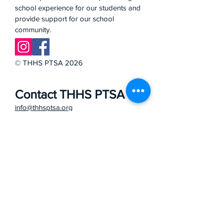
school experience for our students and
provide support for our school
community.
© THHS PTSA 2026
Contact THHS PTSA
info@thhsptsa.org
School Office
27501 Mustang Run
Mission Viejo, CA 92691
949 - 768 - 1934
Phone
Bell Schedule
School Website