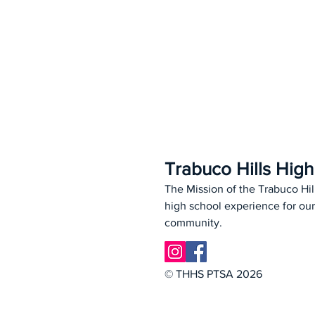
Trabuco Hills Hig
The Mission of the Trabuco Hil
high school experience for our
community.
© THHS PTSA 2026