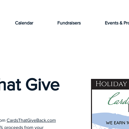
Calendar
Fundraisers
Events & Pr
hat Give
from
CardsThatGiveBack.com
0% proceeds from your