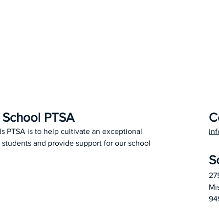
h School PTSA
C
ls PTSA is to help cultivate an exceptional
in
 students and provide support for our school
S
27
Mi
94