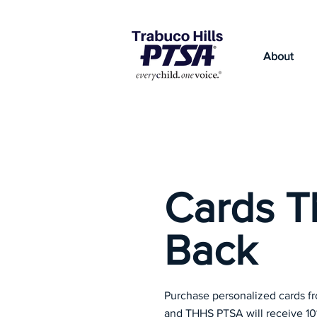
About
Cards T
Back
Purchase personalized cards 
and THHS PTSA will receive 1