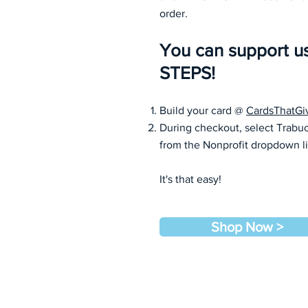
order.
You can support u
STEPS!
Build your card @
CardsThatGi
During checkout, select Trabu
from the Nonprofit dropdown l
It's that easy!
Shop Now >