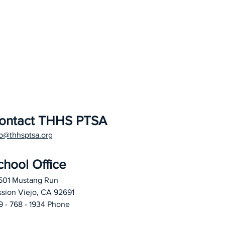
ontact THHS PTSA
fo@thhsptsa.org
chool Office
501 Mustang Run
ssion Viejo, CA 92691
9 - 768 - 1934 Phone