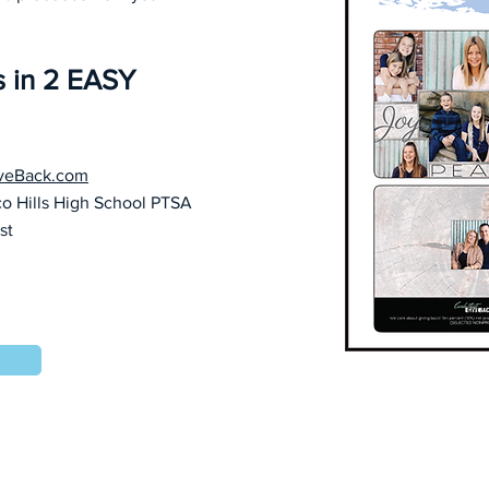
s in 2 EASY
veBack.com
co Hills High School PTSA
ist