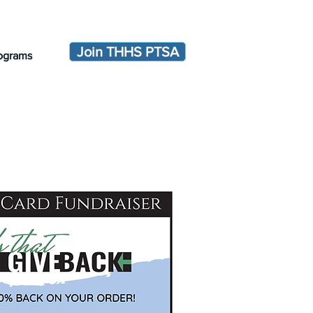
Join THHS PTSA
ograms