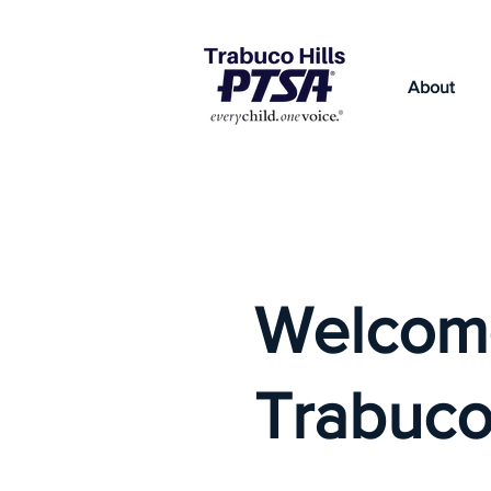
About
Welcom
Trabuco