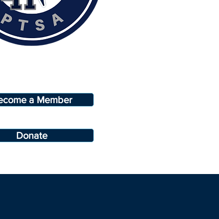
ecome a Member
Donate