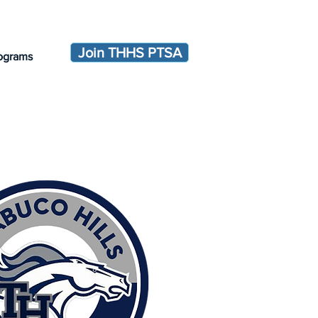
Join THHS PTSA
ograms