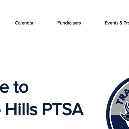
Calendar
Fundraisers
Events & Pr
e to
 Hills PTSA