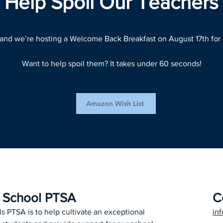
Help Spoil Our Teachers
 and we’re hosting a Welcome Back Breakfast on August 17th for 
Want to help spoil them? It takes under 60 seconds!
Amazon Wish List
h School PTSA
C
ls PTSA is to help cultivate an exceptional
in