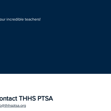
our incredible teachers!
ontact THHS PTSA
fo@thhsptsa.org