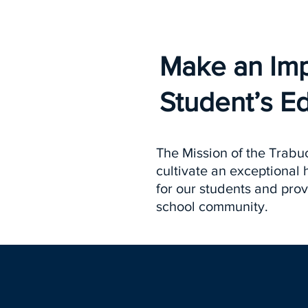
Make an Im
Student’s E
The Mission of the Trabuc
cultivate an exceptional
for our students and prov
school community.