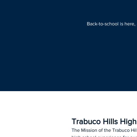
Back-to-school is here,
Trabuco Hills Hig
The Mission of the Trabuco Hil