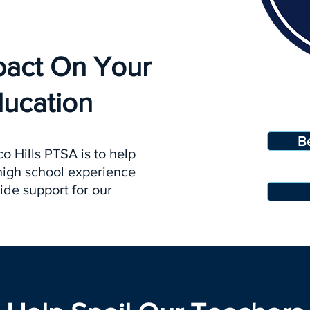
pact On Your
ducation
B
o Hills PTSA is to help
 high school experience
ide support for our